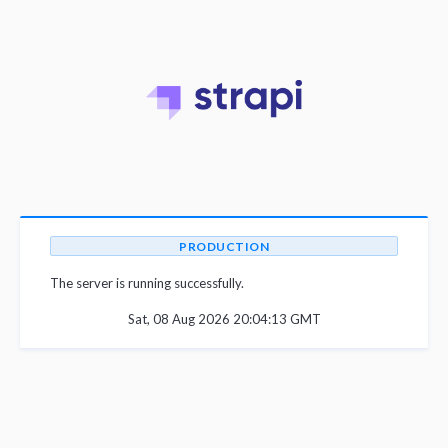
PRODUCTION
The server is running successfully.
Sat, 08 Aug 2026 20:04:13 GMT